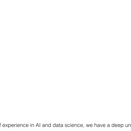
f experience in AI and data science, we have a deep un