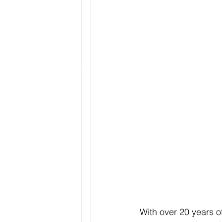
With over 20 years o