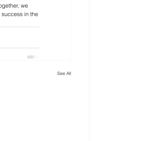
ogether, we 
 success in the 
See All