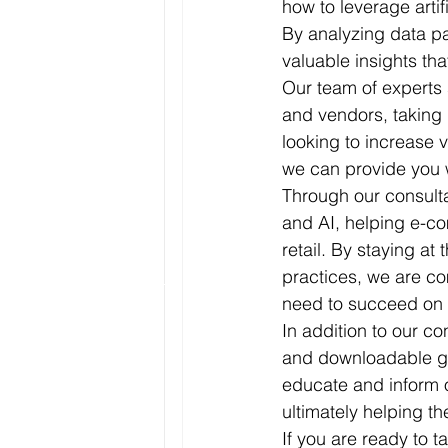
how to leverage arti
By analyzing data p
valuable insights tha
Our team of experts 
and vendors, taking 
looking to increase 
we can provide you 
Through our consulta
and AI, helping e-co
retail. By staying at
practices, we are co
need to succeed on
In addition to our co
and downloadable gu
educate and inform o
ultimately helping th
If you are ready to 