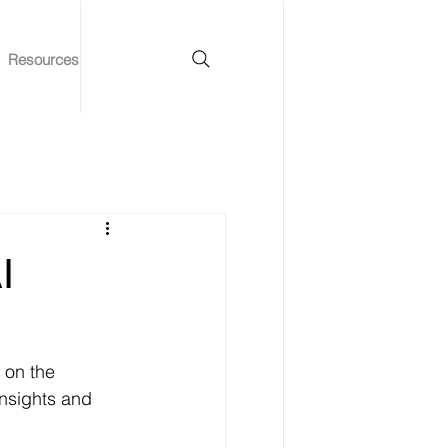
Resources
I
 on the 
insights and 