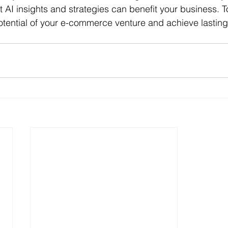
 AI insights and strategies can benefit your business. T
potential of your e-commerce venture and achieve lasting