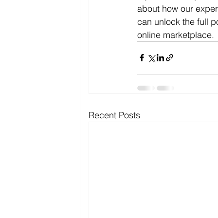
about how our expert
can unlock the full 
online marketplace.
Recent Posts