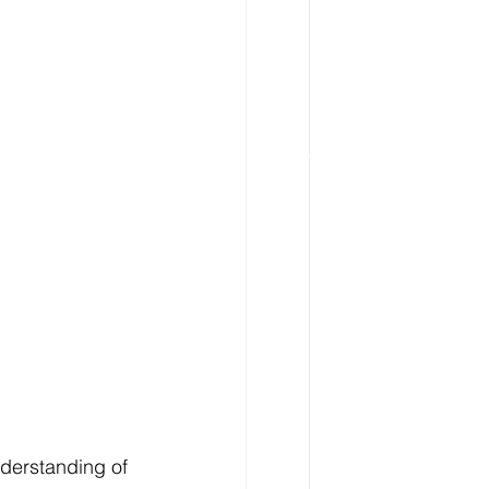
derstanding of 