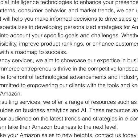
ficial intelligence technologies to enhance your presen
atterns, consumer behavior, and market trends, we can 
t will help you make informed decisions to drive sales gr
specializes in developing personalized strategies for A
into account your specific goals and challenges. Wheth
visibility, improve product rankings, or enhance custom
with a roadmap to success.

ncy services, we aim to showcase our expertise in busi
mmerce entrepreneurs thrive in the competitive landscap
 the forefront of technological advancements and industr
mmitted to empowering our clients with the tools and k
 Amazon.

nsulting services, we offer a range of resources such as
ides on business analytics and AI. These resources ar
ur audience on the latest trends and strategies in e-c
em take their Amazon business to the next level.

take your Amazon sales to new heights, contact us today 