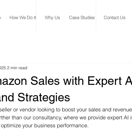
o
How We Do It
Why Us
Case Studies
Contact Us
025
2 min read
azon Sales with Expert A
and Strategies
ller or vendor looking to boost your sales and revenue
rther than our consultancy, where we provide expert AI 
to optimize your business performance.