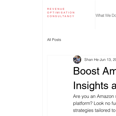
REVENUE
OPTIMISATION
What We D
CONSULTANCY
All Posts
Shan He
Jun 13, 2
Boost Am
Insights 
Are you an Amazon se
platform? Look no fu
strategies tailored 