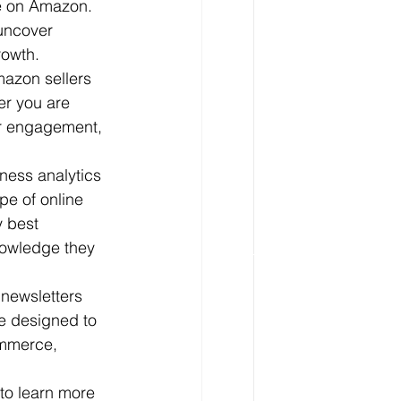
ce on Amazon. 
uncover 
owth.

mazon sellers 
er you are 
er engagement, 
ness analytics 
e of online 
y best 
nowledge they 
 newsletters 
e designed to 
ommerce, 
to learn more 